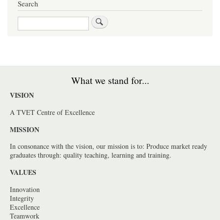
Search
Search
What we stand for...
VISION
A TVET Centre of Excellence
MISSION
In consonance with the vision, our mission is to: Produce market ready
graduates through: quality teaching, learning and training.
VALUES
Innovation
Integrity
Excellence
Teamwork