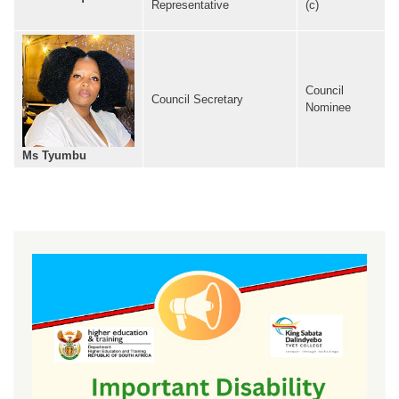
Representative
(c)
Council
Council Secretary
Nominee
Ms Tyumbu