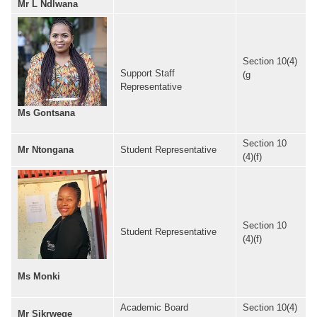
Mr L Ndlwana
Section 10(4)
Support Staff
(g
Representative
Ms Gontsana
Section 10
Mr Ntongana
Student Representative
(4)(f)
Section 10
Student Representative
(4)(f)
Ms Monki
Academic Board
Section 10(4)
Mr Sikrweqe