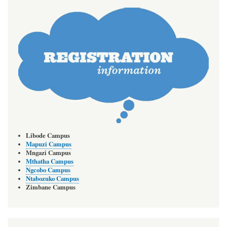
Libode Campus
Mapuzi Campus
Mngazi Campus
Mthatha Campus
Ngcobo Campus
Ntabozuko Campus
Zimbane Campus