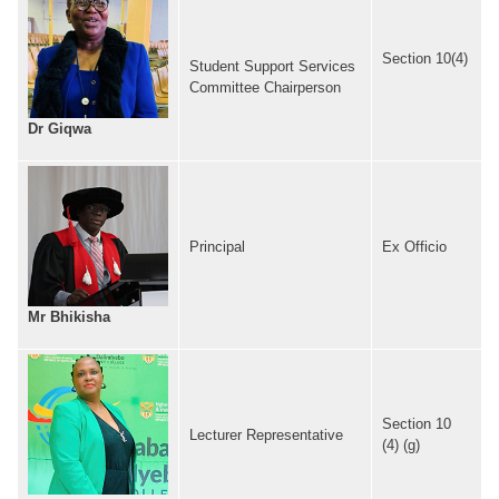
Section 10(4)
Student Support Services
Committee Chairperson
Dr Giqwa
Principal
Ex Officio
Mr Bhikisha
Section 10
Lecturer Representative
(4) (g)