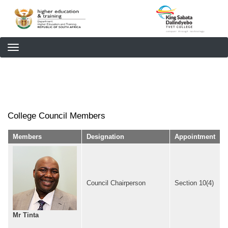
Skip
to
main
content
College Council Members
Members
Designation
Appointment
Council Chairperson
Section 10(4)
Mr Tinta