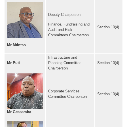
Deputy Chairperson
Finance, Fundraising and
Section 10(4)
Audit and Risk
Committees Chairperson
Mr Mtintso
Infrastructure and
Mr Puti
Planning Committee
Section 10(4)
Chairperson
Corporate Services
Section 10(4)
Committee Chairperson
Mr Gcasamba