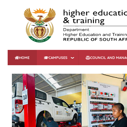
HOME
CAMPUSES
COUNCIL AND MAN