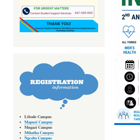
Libode Campus
Mapuzi Campus
Mngazi Campus
Mthatha Campus
Ngcobo Campus