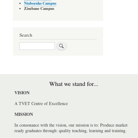
Ntabozuko Campus
Zimbane Campus
Search
Search
What we stand for...
VISION
A TVET Centre of Excellence
MISSION
In consonance with the vision, our mission is to: Produce market
ready graduates through: quality teaching, learning and training.