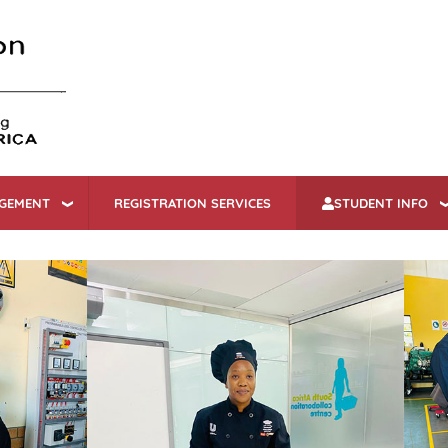
Skip
to
main
content
AGEMENT
REGISTRATION SERVICES
STUDENT INFO