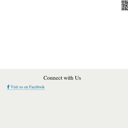
Connect with Us
Visit us on Facebook