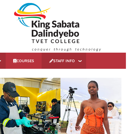
COURSES
STAFF INFO