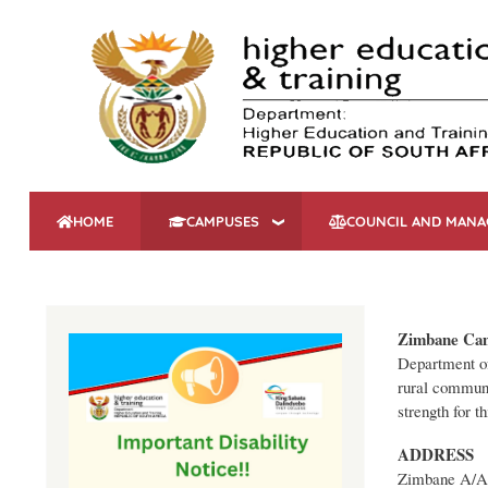
HOME
CAMPUSES
COUNCIL AND MAN
Zimbane Ca
Department of
rural communi
strength for t
ADDRESS
Zimbane A/A