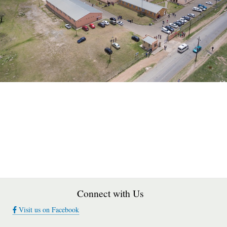
Connect with Us
Visit us on Facebook