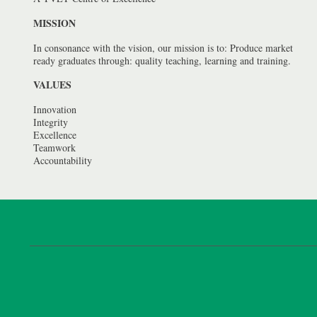
MISSION
In consonance with the vision, our mission is to: Produce market
ready graduates through: quality teaching, learning and training.
VALUES
Innovation
Integrity
Excellence
Teamwork
Accountability