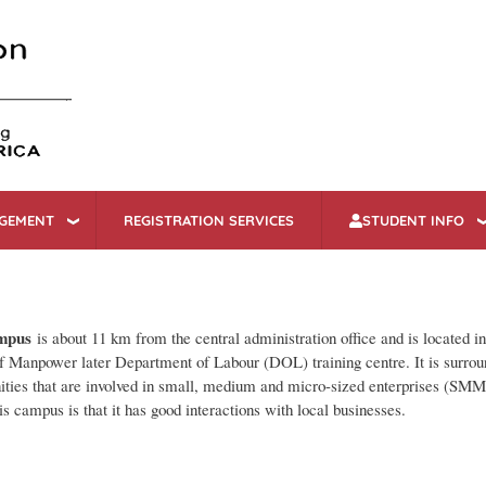
Skip
to
main
content
AGEMENT
REGISTRATION SERVICES
STUDENT INFO
mpus
is about 11 km from the central administration office and is located i
 Manpower later Department of Labour (DOL) training centre. It is surro
ties that are involved in small, medium and micro-sized enterprises (SMM
his campus is that it has good interactions with local businesses.