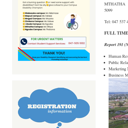
MTHATHA
5099
Tel: 047 537 
FULL TIM
Report 191 
Human Res
Public Rel
Marketing
Business 