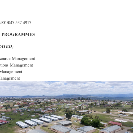
4901/047 537 4917
E PROGRAMMES
(NATED)
ource Management
ations Management
 Management
Management