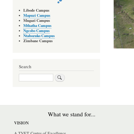
Libode Campus
Mapuzi Campus
Mngazi Campus
Mthatha Campus
Ngcobo Campus
Ntabozuko Campus
Zimbane Campus
Search
Search
What we stand for...
VISION
A TVET Centre of Excellence