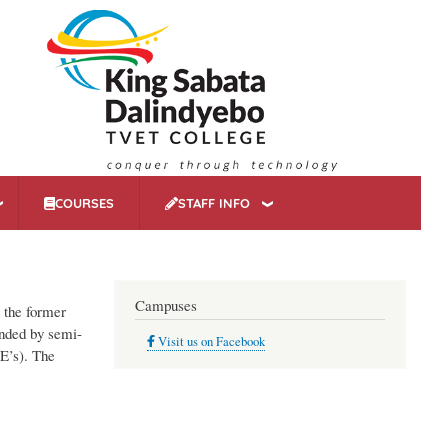
COURSES
STAFF INFO
Campuses
n the former
unded by semi-
Visit us on Facebook
E’s). The