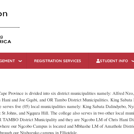
Skip
to
main
content
AGEMENT
REGISTRATION SERVICES
STUDENT INFO
ape Province is divided into six district municipalities namely: Alfred Nz
 Hani and Joe Gqabi, and OR Tambo District Municipalities. King Sabata
serves five (05) local municipalities namely: King Sabata Dalindyebo, Ny
 St Johns, and Ngquza Hill. The college also serves in two other local muni
R TAMBO District Municipality and they are Ngcobo LM of Chris Hani Dis
 where our Ngcobo Campus is located and Mbhashe LM of Amathole Distri
through our Ntabozuko campus in Elliotdale.