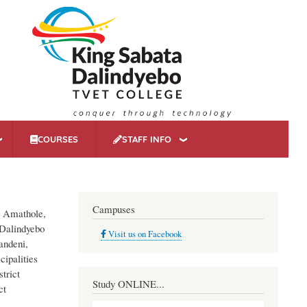
COURSES
STAFF INFO
Campuses
o, Amathole,
 Dalindyebo
Visit us on Facebook
andeni,
cipalities
trict
Study ONLINE...
ct