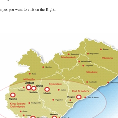
pus you want to visit on the Right...