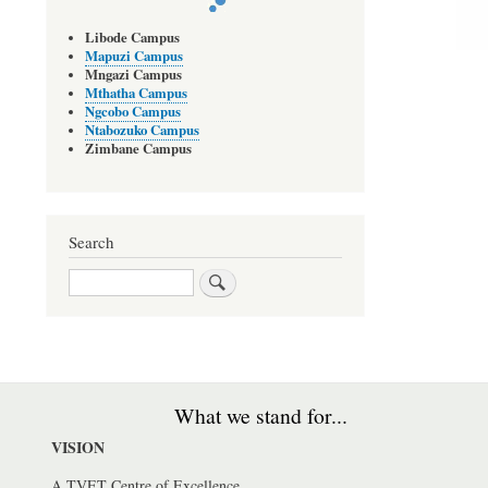
Libode Campus
Mapuzi Campus
Mngazi Campus
Mthatha Campus
Ngcobo Campus
Ntabozuko Campus
Zimbane Campus
Search
Search
What we stand for...
VISION
A TVET Centre of Excellence