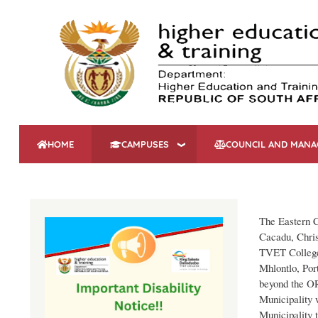
HOME
CAMPUSES
COUNCIL AND MAN
The Eastern C
Cacadu, Chris
TVET College 
Mhlontlo, Port
beyond the O
Municipality
Municipality 