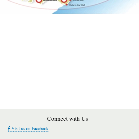
Connect with Us
Visit us on Facebook