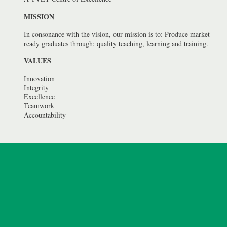
MISSION
In consonance with the vision, our mission is to: Produce market
ready graduates through: quality teaching, learning and training.
VALUES
Innovation
Integrity
Excellence
Teamwork
Accountability