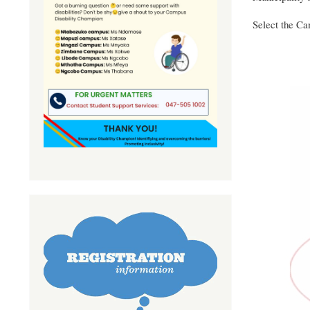
Select the Cam